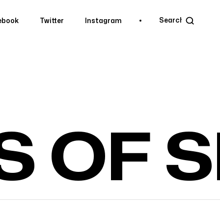
ebook
Twitter
Instagram
ebook
Twitter
Instagram
S OF 