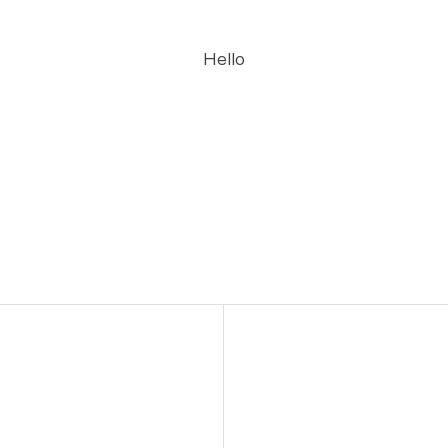
Hello