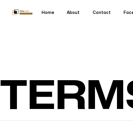
Home
About
Contact
Fac
Home
About
Contact
Fac
TERM