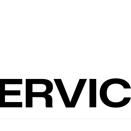
SERVI