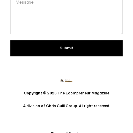
Copyright © 2026 The Ecompreneur Magazine
Copyright © 2026 The Ecompreneur Magazine
A division of Chris Gulli Group. All right reserved.
A division of Chris Gulli Group. All right reserved.