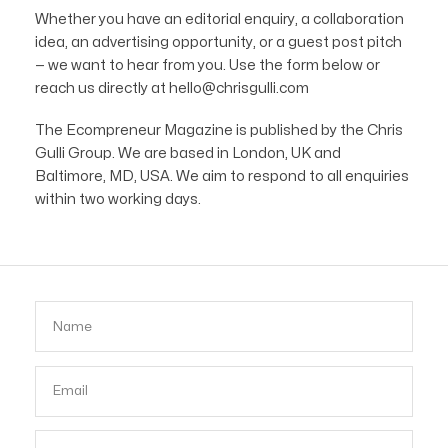
Whether you have an editorial enquiry, a collaboration
idea, an advertising opportunity, or a guest post pitch
— we want to hear from you. Use the form below or
reach us directly at hello@chrisgulli.com
The Ecompreneur Magazine is published by the Chris
Gulli Group. We are based in London, UK and
Baltimore, MD, USA. We aim to respond to all enquiries
within two working days.