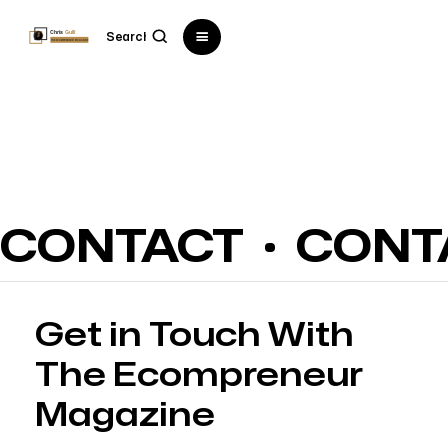
CONTACT
CONT
Get in Touch With
The Ecompreneur
Magazine