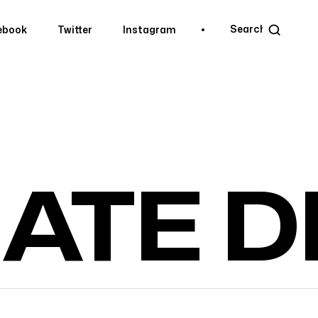
ebook
Twitter
Instagram
ebook
Twitter
Instagram
IATE 