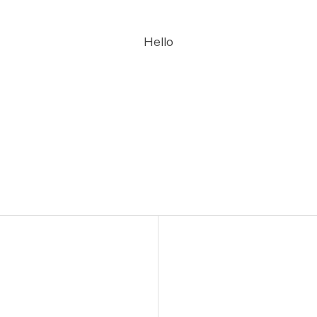
Hello