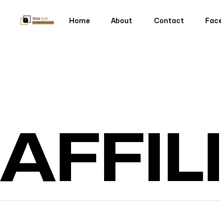
Home
About
Contact
Fac
Home
About
Contact
Fac
AFFIL