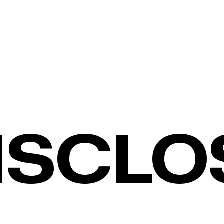
DISCL